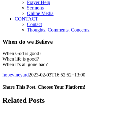
Prayer Help
Sermons
Online Media
CONTACT
Contact
Thoughts. Comments. Concerns.
When do we Believe
When God is good?
When life is good?
When it’s all gone bad?
hopevineyard
2023-02-03T16:52:52+13:00
Share This Post, Choose Your Platform!
Facebook
X
LinkedIn
Tumblr
Pinterest
Related Posts