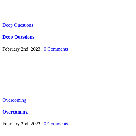
Deep Questions
Deep Questions
February 2nd, 2023
|
0 Comments
Overcoming
Overcoming
February 2nd, 2023
|
0 Comments