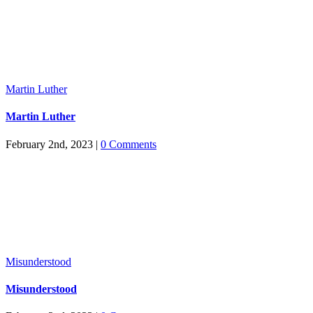
Martin Luther
Martin Luther
February 2nd, 2023
|
0 Comments
Misunderstood
Misunderstood