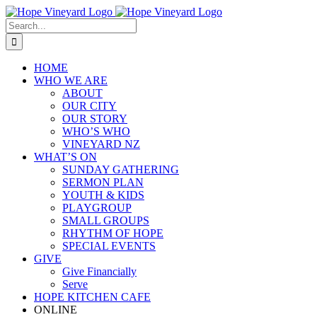
Skip
to
Search
content
for:
HOME
WHO WE ARE
ABOUT
OUR CITY
OUR STORY
WHO’S WHO
VINEYARD NZ
WHAT’S ON
SUNDAY GATHERING
SERMON PLAN
YOUTH & KIDS
PLAYGROUP
SMALL GROUPS
RHYTHM OF HOPE
SPECIAL EVENTS
GIVE
Give Financially
Serve
HOPE KITCHEN CAFE
ONLINE